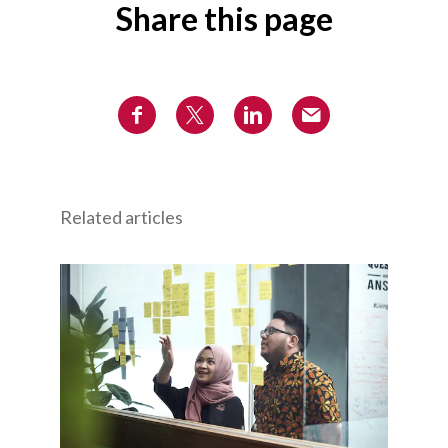
Share this page
Related articles