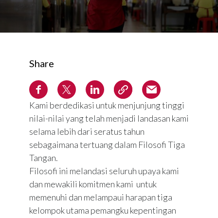
Share
Kami berdedikasi untuk menjunjung tinggi
nilai-nilai yang telah menjadi landasan kami
selama lebih dari seratus tahun
sebagaimana tertuang dalam Filosofi Tiga
Tangan.
Filosofi ini melandasi seluruh upaya kami
dan mewakili komitmen kami untuk
memenuhi dan melampaui harapan tiga
kelompok utama pemangku kepentingan