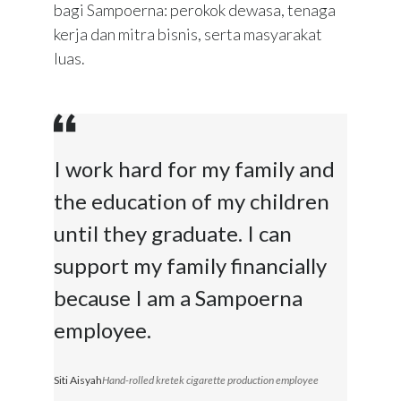
bagi Sampoerna: perokok dewasa, tenaga
kerja dan mitra bisnis, serta masyarakat
luas.
I work hard for my family and
the education of my children
until they graduate. I can
support my family financially
because I am a Sampoerna
employee.
Siti Aisyah
Hand-rolled kretek cigarette production employee