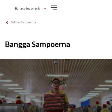
Bahasa Indonesia
English
Sekilas Sampoerna
Bahasa Indonesia
Bangga Sampoerna