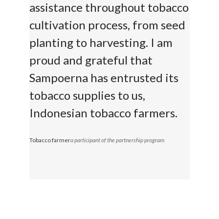
assistance throughout tobacco
cultivation process, from seed
planting to harvesting. I am
proud and grateful that
Sampoerna has entrusted its
tobacco supplies to us,
Indonesian tobacco farmers.
Tobacco farmer
a participant of the partnership program