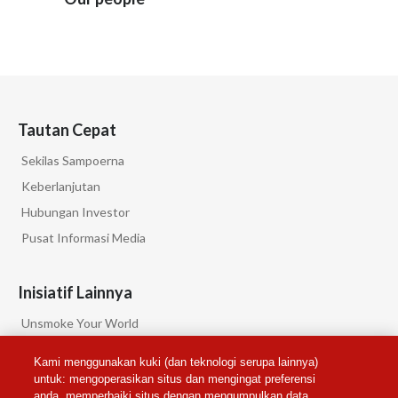
Tautan Cepat
Sekilas Sampoerna
Keberlanjutan
Hubungan Investor
Pusat Informasi Media
Inisiatif Lainnya
Unsmoke Your World
PMI Science
Kami menggunakan kuki (dan teknologi serupa lainnya)
PMI Privacy
untuk: mengoperasikan situs dan mengingat preferensi
anda, memperbaiki situs dengan mengumpulkan data