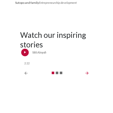
Sutopo and family
Entrepreneurship development
Watch our inspiring
stories
Siti Aisyah
S
2:22
2:28