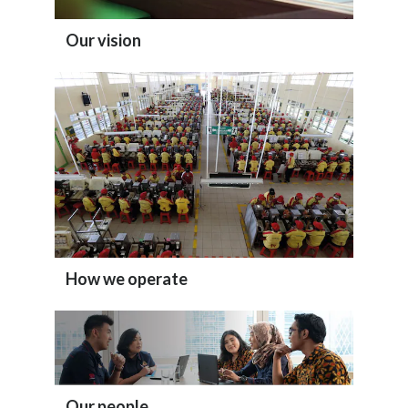
Our vision
How we operate
Our people