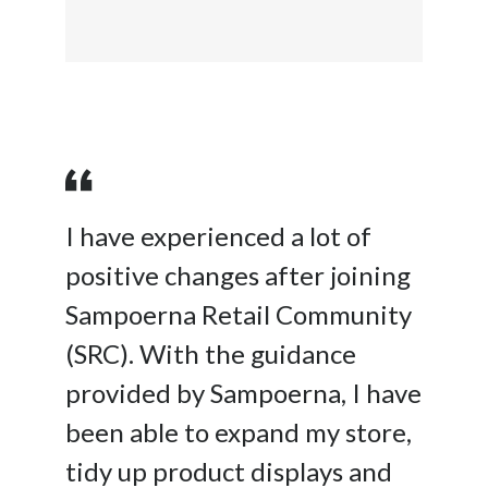
I have experienced a lot of
positive changes after joining
Sampoerna Retail Community
(SRC). With the guidance
provided by Sampoerna, I have
been able to expand my store,
tidy up product displays and