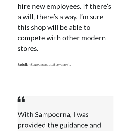
hire new employees. If there’s
a will, there’s a way. I’m sure
this shop will be able to
compete with other modern
stores.
Sadullah
Sampoerna retail community
With Sampoerna, I was
provided the guidance and