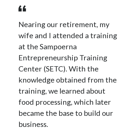
Nearing our retirement, my
wife and I attended a training
at the Sampoerna
Entrepreneurship Training
Center (SETC). With the
knowledge obtained from the
training, we learned about
food processing, which later
became the base to build our
business.