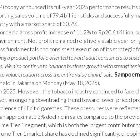
oday announced its full-year 2025 performance results a
ng sales volume of 79.4 billion sticks and successfully ma
stry with a market share of 30.7%.
rded a gross profit increase of 11.2% to Rp20.6 trillion, 
environment. Net profit remained relatively stable year-on-
ss fundamentals and consistent execution of its strategic f
ing a product portfolio oriented toward adult consumers to susta
cs. We also continue to balance business growth with strengthe
 to value creation across the entire value chain,”
said
Sampoern
eld in Jakarta on Monday (May 18, 2026).
n 2025. However, the tobacco industry continued to face c
wer, an ongoing downtrading trend toward lower-priced pr
lence of illicit cigarettes. These pressures were reflected
an approximate 3% decline in sales compared to the previo
lume Tier 1 segment, which is both the largest contributor
lume Tier 1 market share has declined significantly, droppi