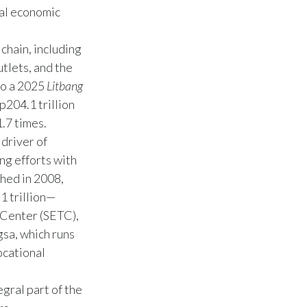
nal economic
chain, including
utlets, and the
to a 2025
Litbang
p204.1 trillion
.7 times.
driver of
ng efforts with
hed in 2008,
1 trillion—
 Center (SETC),
sa, which runs
ocational
gral part of the