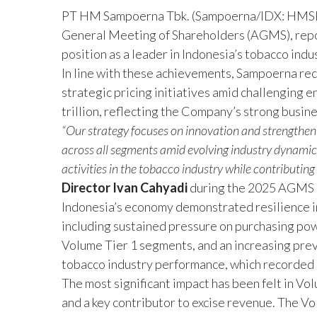
PT HM Sampoerna Tbk. (Sampoerna/IDX: HMSP) t
General Meeting of Shareholders (AGMS), reporti
position as a leader in Indonesia’s tobacco indu
In line with these achievements, Sampoerna reco
strategic pricing initiatives amid challenging 
trillion, reflecting the Company’s strong busine
“Our strategy focuses on innovation and strengthen
across all segments amid evolving industry dynami
activities in the tobacco industry while contributing
Director Ivan Cahyadi
during the 2025 AGMS h
Indonesia’s economy demonstrated resilience i
including sustained pressure on purchasing po
Volume Tier 1 segments, and an increasing preva
tobacco industry performance, which recorded 
The most significant impact has been felt in Vo
and a key contributor to excise revenue. The Vo