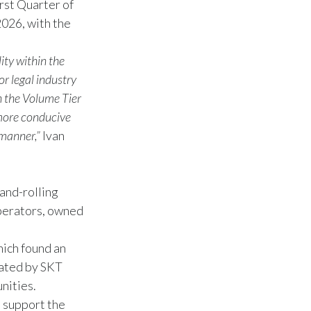
rst Quarter of
2026, with the
ity within the
or legal industry
n the Volume Tier
 more conducive
 manner,”
Ivan
and-rolling
perators, owned
hich found an
rated by SKT
nities.
t support the