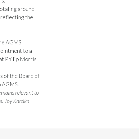
rs.
totaling around
 reflecting the
 The AGMS
pointment to a
at Philip Morris
s of the Board of
26 AGMS.
emains relevant to
s. Joy Kartika