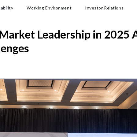
ability
Working Environment
Investor Relations
Market Leadership in 2025 
lenges