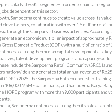
y—particularly the SKT segment—in order to maintain regio
jobs dependent on this sector.
wth, Sampoerna continues to create value across its value 
clove farmers, collaboration with over 1.5 million retail o
esia through the Company’s business activities. According 
generate an economic multiplier impact of approximately R
s Gross Domestic Product (GDP), with a multiplier ratio of 1
continues to strengthen human capital development as a key 
tiatives, talent development programs, and capacity-buildi
hese include the Sampoerna Retail Community (SRC), launc
ers nationwide and generates total annual revenue of Rp25
tail GDP in 2025; the Sampoerna Entrepreneurship Training
than 108,000 MSME participants; and Sampoerna Karya Bang
 the HOPE program with more than 9,000 participants and v
pants.
esia, Sampoerna continues to strengthen its role as an inte