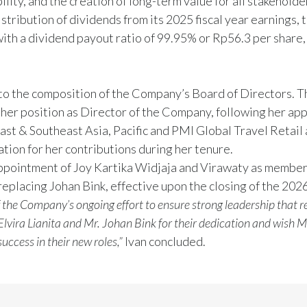
ity, and the creation of long-term value for all stakeholde
ribution of dividends from its 2025 fiscal year earnings, 
with a dividend payout ratio of 99.95% or Rp56.3 per share,
to the composition of the Company’s Board of Directors.
 her position as Director of the Company, following her ap
st & Southeast Asia, Pacific and PMI Global Travel Retail 
tion for her contributions during her tenure.
appointment of Joy Kartika Widjaja and Virawaty as member
 replacing Johan Bink, effective upon the closing of the 20
f the Company’s ongoing effort to ensure strong leadership that r
lvira Lianita and Mr. Johan Bink for their dedication and wish M
ccess in their new roles,”
Ivan concluded.