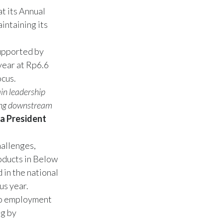
t its Annual
intaining its
supported by
year at Rp6.6
ocus.
in leadership
ning downstream
a President
hallenges,
oducts in Below
 in the national
us year.
 to employment
ng by