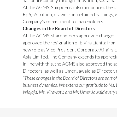
national economy through innovation, sustainabil
At the AGMS, Sampoerna also announced the dist
Rp6,55 trillion, drawn from retained earnings, 
Company’s commitment to shareholders.
Changes in the Board of Directors
At the AGMS, shareholders approved changes 
approved the resignation of Elvira Lianita from
new role as Vice President Corporate Affairs Ea
Asia Limited. The Company extends its apprecia
In line with this, the AGMS also approved the 
Directors, as well as Umer Jawaid as Director,
“These changes in the Board of Directors are part o
business dynamics. We extend our gratitude to Ms. E
Widjaja, Ms. Virawaty, and Mr. Umer Jawaid every su