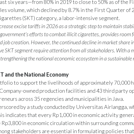
st six years—from 80% in 2019 to close to 50% as of the Fi
ales volume, which declined by 8.7% in the First Quarter of 
garettes (SKT) category, a labor-intensive segment.
ease excise tariffs in 2026 as a strategic step to maintain stabil
overnment’s efforts to combat illicit cigarettes, provides room f
nd job creation. However, the continued decline in market share i
ive SKT segment require attention from all stakeholders. With a
strengthening the national economic ecosystem in a sustainable
KT and the National Economy
folio to support the livelihoods of approximately 70,000 h
ompany-owned production facilities and 43 third party o
eneurs across 35 regencies and municipalities in Java.
erscored by a study conducted by Universitas Airlangga, w
This indicates that every Rp1,000 in economic activity gene
te Rp3,800 in economic circulation within surrounding commu
ong stakeholders are essential in formulating policies tha