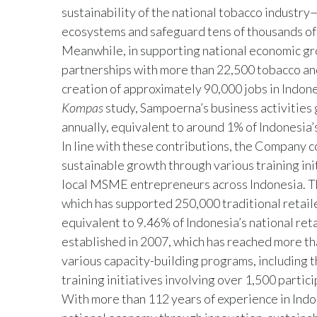
sustainability of the national tobacco industr
ecosystems and safeguard tens of thousands of 
Meanwhile, in supporting national economic gro
partnerships with more than 22,500 tobacco and 
creation of approximately 90,000 jobs in Indon
Kompas
study, Sampoerna’s business activities 
annually, equivalent to around 1% of Indonesia’
In line with these contributions, the Company 
sustainable growth through various training ini
local MSME entrepreneurs across Indonesia. T
which has supported 250,000 traditional retail
equivalent to 9.46% of Indonesia’s national re
established in 2007, which has reached more 
various capacity-building programs, including
training initiatives involving over 1,500 partici
With more than 112 years of experience in Indon