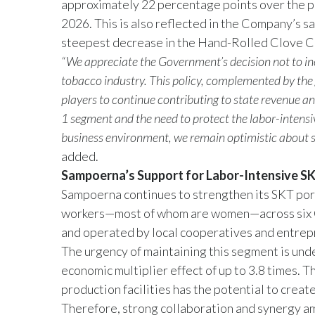
approximately 22 percentage points over the pa
2026. This is also reflected in the Company’s s
steepest decrease in the Hand-Rolled Clove Ci
“We appreciate the Government’s decision not to incr
tobacco industry. This policy, complemented by the g
players to continue contributing to state revenue a
1 segment and the need to protect the labor-intens
business environment, we remain optimistic about 
added.
Sampoerna’s Support for Labor-Intensive S
Sampoerna continues to strengthen its SKT port
workers—most of whom are women—across six C
and operated by local cooperatives and entrepr
The urgency of maintaining this segment is und
economic multiplier effect of up to 3.8 times. 
production facilities has the potential to crea
Therefore, strong collaboration and synergy am