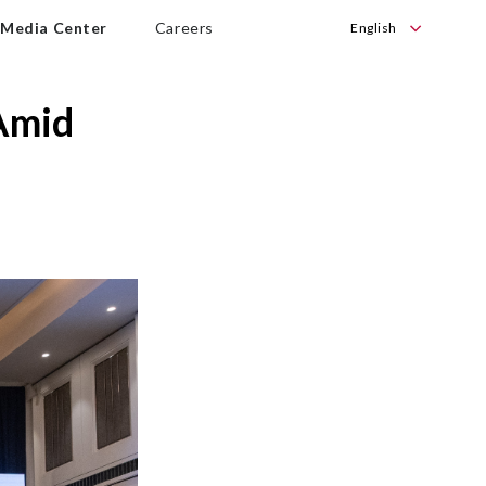
Media Center
Careers
English
English
Bahasa
Amid
Indonesia