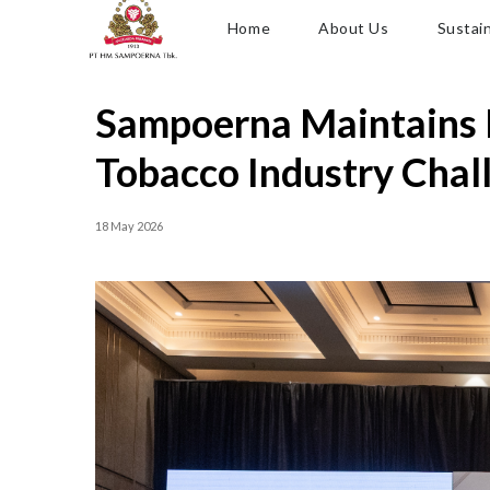
Home
About Us
Sustain
Sampoerna Maintains 
Tobacco Industry Chal
18 May 2026