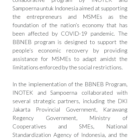
Sampoerna untuk Indonesia aimed at supporting
the entrepreneurs and MSMEs as the
foundation of the nation’s economy that has
been affected by COVID-19 pandemic. The
BBNEB program is designed to support the
people’s economic recovery by providing
assistance for MSMEs to adapt amidst the
limitations enforced by the social restrictions.
In the implementation of the BBNEB Program,
INOTEK and Sampoerna collaborated with
several strategic partners, including the DKI
Jakarta Provincial Government, Karawang
Regency Government, Ministry of
Cooperatives and SMEs, National
Standardization Agency of Indonesia, and the