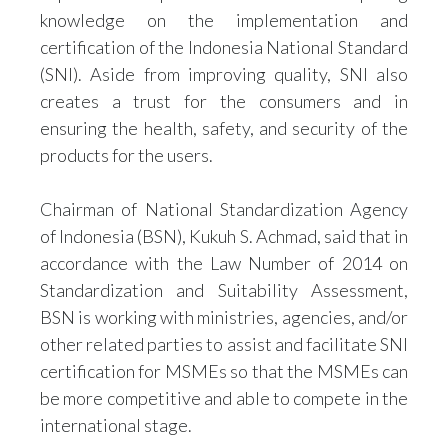
knowledge on the implementation and
certification of the Indonesia National Standard
(SNI). Aside from improving quality, SNI also
creates a trust for the consumers and in
ensuring the health, safety, and security of the
products for the users.
Chairman of National Standardization Agency
of Indonesia (BSN), Kukuh S. Achmad, said that in
accordance with the Law Number of 2014 on
Standardization and Suitability Assessment,
BSN is working with ministries, agencies, and/or
other related parties to assist and facilitate SNI
certification for MSMEs so that the MSMEs can
be more competitive and able to compete in the
international stage.