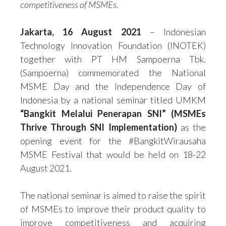
competitiveness of MSMEs.
Jakarta, 16 August 2021
– Indonesian
Technology Innovation Foundation (INOTEK)
together with PT HM Sampoerna Tbk.
(Sampoerna) commemorated the National
MSME Day and the Independence Day of
Indonesia by a national seminar titled UMKM
“Bangkit Melalui Penerapan SNI” (MSMEs
Thrive Through SNI Implementation)
as the
opening event for the #BangkitWirausaha
MSME Festival that would be held on 18-22
August 2021.
The national seminar is aimed to raise the spirit
of MSMEs to improve their product quality to
improve competitiveness and acquiring