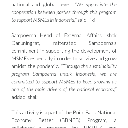
national and global level.
“We appreciate the
cooperation between parties through this program
to support MSMEs in Indonesia,”
said Fiki.
Sampoerna Head of External Affairs Ishak
Danuningrat, reiterated Sampoerna’s
commitment in supporting the development of
MSMEs especially in order to survive and grow
amidst the pandemic.
“Through the sustainability
program Sampoerna untuk Indonesia, we are
committed to support MSMEs to keep growing as
one of the main drivers of the national economy,”
added Ishak.
This activity is a part of the Build Back National
Economy Better (BBNEB) Program, a
collaborative program by INOTEK and