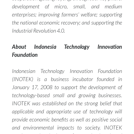
development of micro, small, and medium
enterprises; improving farmers’ welfare; supporting
the national economic recovery; and supporting the
Industrial Revolution 4.0.
About Indonesia Technology Innovation
Foundation
Indonesian Technology Innovation Foundation
(INOTEK) is a business incubator founded in
January 17, 2008 to support the development of
technology-based small and growing businesses.
INOTEK was established on the strong belief that
applicable and appropriate use of technology will
provide economic benefits as well as positive social
and environmental impacts to society. INOTEK