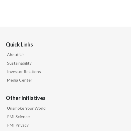
Quick Links
About Us
Sustainability
Investor Relations
Media Center
Other Initiatives
Unsmoke Your World
PMI Science
PMI Privacy