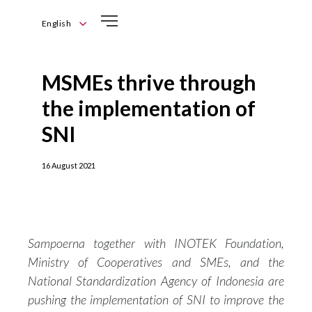
English
English
Bahasa
MSMEs thrive through
Indonesia
the implementation of
SNI
16 August 2021
Sampoerna together with INOTEK Foundation,
Ministry of Cooperatives and SMEs, and the
National Standardization Agency of Indonesia are
pushing the implementation of SNI to improve the