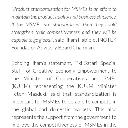
“Product standardization for MSMEs is an effort to
maintain the product quality and business efficiency.
If the MSMEs are standardized, then they could
strengthen their competitiveness and they will be
capable to go global”
, said Ilham Habibie, INOTEK
Foundation Advisory Board Chairman.
Echoing Ilham's statement, Fiki Satari, Special
Staff for Creative Economy Empowerment to
the Minister of Cooperatives and SMEs
(KUKM) representing the KUKM Minister
Teten Masduki, said that standardization is
important for MSMEs to be able to compete in
the global and domestic markets. This also
represents the support from the government to
improve the competitiveness of MSMEs in the