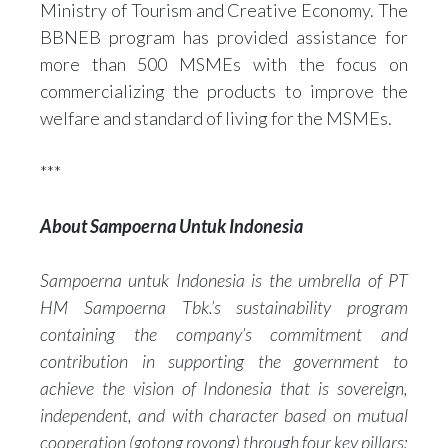
Ministry of Tourism and Creative Economy. The
BBNEB program has provided assistance for
more than 500 MSMEs with the focus on
commercializing the products to improve the
welfare and standard of living for the MSMEs.
***
About Sampoerna Untuk Indonesia
Sampoerna untuk Indonesia is the umbrella of PT
HM Sampoerna Tbk.’s sustainability program
containing the company’s commitment and
contribution in supporting the government to
achieve the vision of Indonesia that is sovereign,
independent, and with character based on mutual
cooperation (gotong royong) through four key pillars: