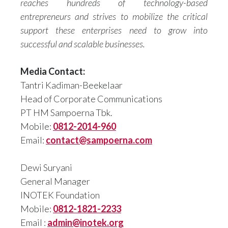
reaches hundreds of technology-based
entrepreneurs and strives to mobilize the critical
support these enterprises need to grow into
successful and scalable businesses.
Media Contact:
Tantri Kadiman-Beekelaar
Head of Corporate Communications
PT HM Sampoerna Tbk.
Mobile:
0812-2014-960
Email:
contact@sampoerna.com
Dewi Suryani
General Manager
INOTEK Foundation
Mobile:
0812-1821-2233
Email :
admin@inotek.org