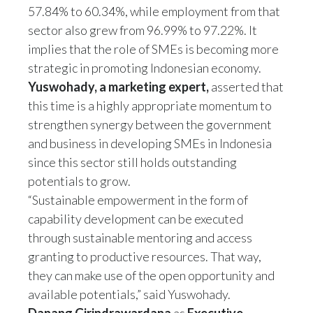
57.84% to 60.34%, while employment from that
sector also grew from 96.99% to 97.22%. It
implies that the role of SMEs is becoming more
strategic in promoting Indonesian economy.
Yuswohady, a marketing expert,
asserted that
this time is a highly appropriate momentum to
strengthen synergy between the government
and business in developing SMEs in Indonesia
since this sector still holds outstanding
potentials to grow.
“Sustainable empowerment in the form of
capability development can be executed
through sustainable mentoring and access
granting to productive resources. That way,
they can make use of the open opportunity and
available potentials,” said Yuswohady.