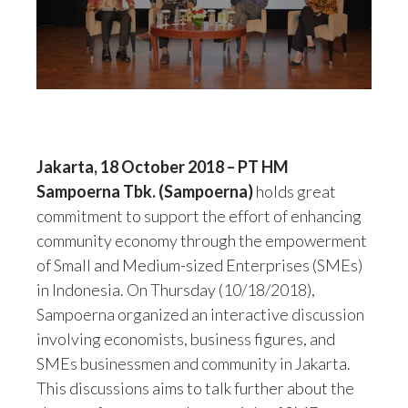
Jakarta, 18 October 2018 – PT HM
Sampoerna Tbk. (Sampoerna)
holds great
commitment to support the effort of enhancing
community economy through the empowerment
of Small and Medium-sized Enterprises (SMEs)
in Indonesia. On Thursday (10/18/2018),
Sampoerna organized an interactive discussion
involving economists, business figures, and
SMEs businessmen and community in Jakarta.
This discussions aims to talk further about the