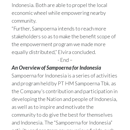
Indonesia. Both are able to propel the local
economic wheel while empowering nearby
community.
“Further, Sampoerna intends to reach more
stakeholders so as to make the benefit scope of
the empowerment program we made more
equally distributed,” Elvira concluded.
- End –
An Overview of Sampoerna for Indonesia
Sampoerna for Indonesia is a series of activities
and program held by PT HM Sampoerna Tbk. as
the Company’s contribution and participation in
developing the Nation and people of Indonesia,
as well as to inspire and motivate the
community to do give the best for themselves
and Indonesia. The “Sampoerna for Indonesia”