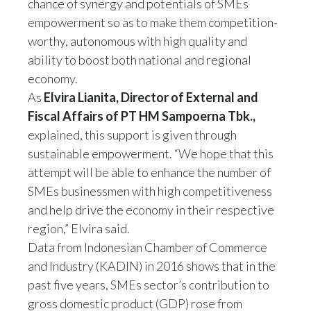
chance of synergy and potentials of SMEs
empowerment so as to make them competition-
worthy, autonomous with high quality and
ability to boost both national and regional
economy.
As
Elvira Lianita, Director of External and
Fiscal
Affairs
of PT HM Sampoerna Tbk.,
explained, this support is given through
sustainable empowerment. “We hope that this
attempt will be able to enhance the number of
SMEs businessmen with high competitiveness
and help drive the economy in their respective
region,” Elvira said.
Data from Indonesian Chamber of Commerce
and Industry (KADIN) in 2016 shows that in the
past five years, SMEs sector’s contribution to
gross domestic product (GDP) rose from