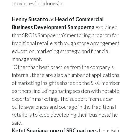
provinces in Indonesia.
Henny Susanto
as
Head of Commercial
Business Development Sampoerna
explained
that SRC is Sampoerna’s mentoring program for
traditional retailers through store arrangement
education, marketing strategy, and financial
management.
“Other than best practice from the company’s
internal, there are also a number of applications
of marketing insights shared to the SRC member
partners, including sharing session with notable
experts in marketing. The support from us can
build awareness and courage in the traditional
retailers to keep developing their business,” he
said.
Ketut Suarjana, one of SRC partners
from Bali