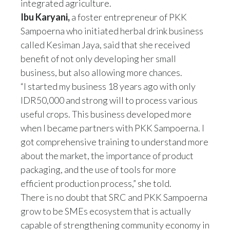
integrated agriculture.
Ibu Karyani,
a foster entrepreneur of PKK
Sampoerna who initiated herbal drink business
called Kesiman Jaya, said that she received
benefit of not only developing her small
business, but also allowing more chances.
“I started my business 18 years ago with only
IDR50,000 and strong will to process various
useful crops. This business developed more
when I became partners with PKK Sampoerna. I
got comprehensive training to understand more
about the market, the importance of product
packaging, and the use of tools for more
efficient production process,” she told.
There is no doubt that SRC and PKK Sampoerna
grow to be SMEs ecosystem that is actually
capable of strengthening community economy in