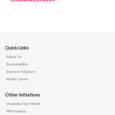
Quick Links
About Us
Sustainability
Investor Relations
Media Center
Other Initiatives
Unsmoke Your World
PMI Science