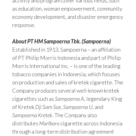
activity and program cover various fields, such
as education, woman empowerment, community
economy development, and disaster emergency
response.
About PT HM Sampoerna Tbk. (Sampoerna)
Established in 1913, Sampoerna – an affiliation
of PT Philip Morris Indonesia and part of Philip
Morris International Inc. – is one of the leading
tobacco companies in Indonesia, which focuses
on production and sales of kretek cigarette. The
Company produces several well-known kretek
cigarettes such as
Sampoerna A
, legendary King
of Kretek
Dji Sam Soe
,
Sampoerna U
, and
Sampoerna Kretek
. The Company also
distributes
Marlboro
cigarette across Indonesia
through a long-term distribution agreement