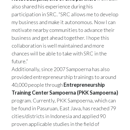
also shared his experience during his
participation in SRC. “SRC allows me to develop
my business and make it autonomous. Now I can
motivate nearby communities to advance their
business and get ahead together. I hope this
collaboration is well maintained and more
chances will be able to take with SRC in the
future.”
Additionally, since 2007 Sampoerna has also
provided entrepreneurship trainings to around
40,000 people through
Entrepreneurship
Training Center Sampoerna (PKK Sampoerna)
program. Currently, PKK Sampoerna, which can
be found in Pasuruan, East Java, has reached 79
cities/districts in Indonesia and applied 90
proven applicable studies in the field of