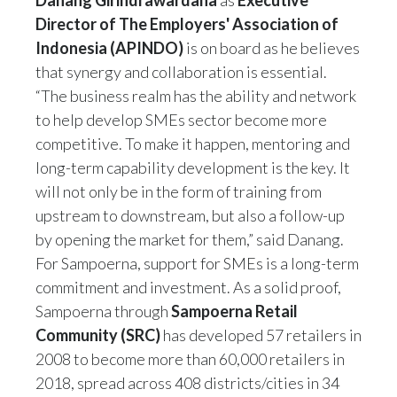
Danang Girindrawardana
as
Executive
Director of The Employers' Association of
Indonesia (APINDO)
is on board as he believes
that synergy and collaboration is essential.
“The business realm has the ability and network
to help develop SMEs sector become more
competitive. To make it happen, mentoring and
long-term capability development is the key. It
will not only be in the form of training from
upstream to downstream, but also a follow-up
by opening the market for them,” said Danang.
For Sampoerna, support for SMEs is a long-term
commitment and investment. As a solid proof,
Sampoerna through
Sampoerna Retail
Community (SRC)
has developed 57 retailers in
2008 to become more than 60,000 retailers in
2018, spread across 408 districts/cities in 34