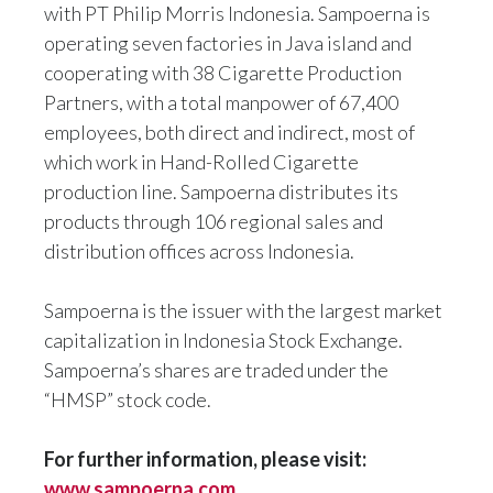
with PT Philip Morris Indonesia. Sampoerna is
operating seven factories in Java island and
cooperating with 38 Cigarette Production
Partners, with a total manpower of 67,400
employees, both direct and indirect, most of
which work in Hand-Rolled Cigarette
production line. Sampoerna distributes its
products through 106 regional sales and
distribution offices across Indonesia.
Sampoerna is the issuer with the largest market
capitalization in Indonesia Stock Exchange.
Sampoerna’s shares are traded under the
“HMSP” stock code.
For further information, please visit:
www.sampoerna.com