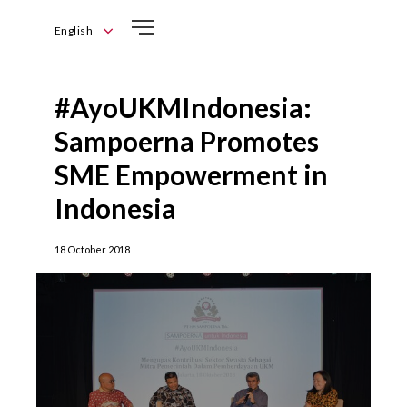
English
English
Bahasa
#AyoUKMIndonesia:
Indonesia
Sampoerna Promotes
SME Empowerment in
Indonesia
18 October 2018